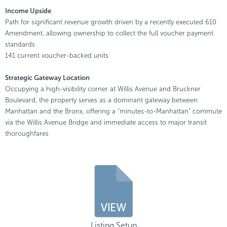
Income Upside
Path for significant revenue growth driven by a recently executed 610
Amendment, allowing ownership to collect the full voucher payment
standards
141 current voucher-backed units
Strategic Gateway Location
Occupying a high-visibility corner at Willis Avenue and Bruckner
Boulevard, the property serves as a dominant gateway between
Manhattan and the Bronx, offering a "minutes-to-Manhattan" commute
via the Willis Avenue Bridge and immediate access to major transit
thoroughfares
Listing Setup