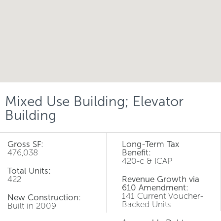
Mixed Use Building; Elevator
Building
Gross SF:
Long-Term Tax
476,038
Benefit:
420-c & ICAP
Total Units:
422
Revenue Growth via
610 Amendment:
141 Current Voucher-
New Construction:
Backed Units
Built in 2009