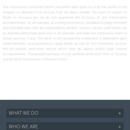
The information contained herein has either been given to us by the owner of the
property or obtained from sources that we deem reliable. We have no reason to
doubt its accuracy but we do not guarantee the accuracy of any information
provided herein. As an example, all zoning information, buildable footage estimates
and indicated uses must be independently verified. Vacancy factors used herein are
an arbitrary percentage used only as an example, and does not necessarily relate to
actual vacancy, if any. The value of this prospective investment is dependent upon
these estimates and assumptions made above, as well as the investment income,
the tax bracket, and other factors which your tax advisor and/or legal counsel
should evaluate. The prospective buyer should carefully verify each item of income,
and all other information contained herein.
WHAT WE DO
+
WHO WE ARE
+