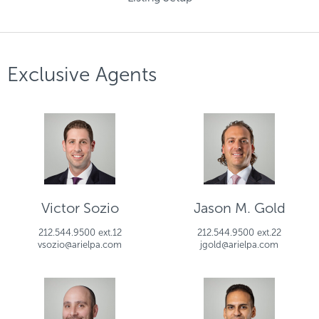
Exclusive Agents
Victor Sozio
Jason M. Gold
212.544.9500 ext.12
212.544.9500 ext.22
vsozio@arielpa.com
jgold@arielpa.com