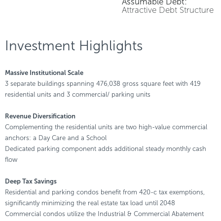
Assumable Debt:
Attractive Debt Structure
Investment Highlights
Massive Institutional Scale
3 separate buildings spanning 476,038 gross square feet with 419
residential units and 3 commercial/ parking units
Revenue Diversification
Complementing the residential units are two high-value commercial
anchors: a Day Care and a School
Dedicated parking component adds additional steady monthly cash
flow
Deep Tax Savings
Residential and parking condos benefit from 420-c tax exemptions,
significantly minimizing the real estate tax load until 2048
Commercial condos utilize the Industrial & Commercial Abatement