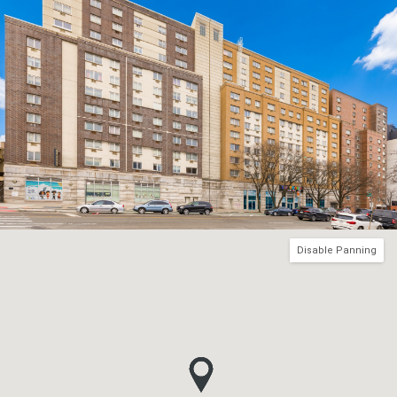
Disable Panning