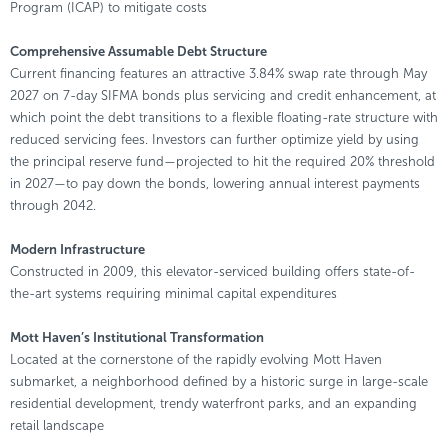
Program (ICAP) to mitigate costs
Comprehensive Assumable Debt Structure
Current financing features an attractive 3.84% swap rate through May
2027 on 7-day SIFMA bonds plus servicing and credit enhancement, at
which point the debt transitions to a flexible floating-rate structure with
reduced servicing fees. Investors can further optimize yield by using
the principal reserve fund—projected to hit the required 20% threshold
in 2027—to pay down the bonds, lowering annual interest payments
through 2042.
Modern Infrastructure
Constructed in 2009, this elevator-serviced building offers state-of-
the-art systems requiring minimal capital expenditures
Mott Haven’s Institutional Transformation
Located at the cornerstone of the rapidly evolving Mott Haven
submarket, a neighborhood defined by a historic surge in large-scale
residential development, trendy waterfront parks, and an expanding
retail landscape