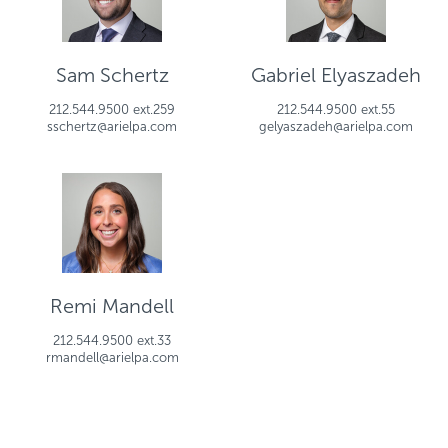
Sam Schertz
Gabriel Elyaszadeh
212.544.9500 ext.259
212.544.9500 ext.55
sschertz@arielpa.com
gelyaszadeh@arielpa.com
Remi Mandell
212.544.9500 ext.33
rmandell@arielpa.com