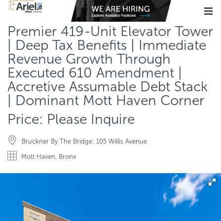
Premier 419-Unit Elevator Tower
| Deep Tax Benefits | Immediate
Revenue Growth Through
Executed 610 Amendment |
Accretive Assumable Debt Stack
| Dominant Mott Haven Corner
Price: Please Inquire
Bruckner By The Bridge: 105 Willis Avenue
Mott Haven, Bronx