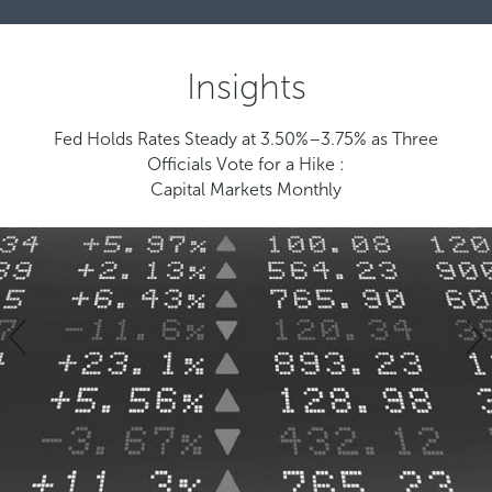
Insights
Fed Holds Rates Steady at 3.50%–3.75% as Three
Officials Vote for a Hike :
Capital Markets Monthly