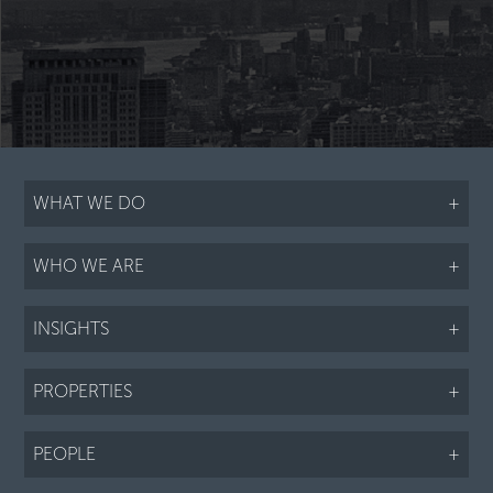
WHAT WE DO
+
WHO WE ARE
+
INSIGHTS
+
PROPERTIES
+
PEOPLE
+