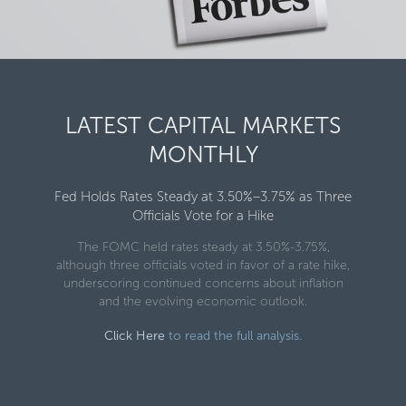
LATEST CAPITAL MARKETS
MONTHLY
Fed Holds Rates Steady at 3.50%–3.75% as Three
Officials Vote for a Hike
The FOMC held rates steady at 3.50%-3.75%,
although three officials voted in favor of a rate hike,
underscoring continued concerns about inflation
and the evolving economic outlook.
Click Here
to read the full analysis.