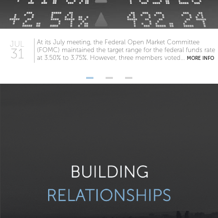
At its July meeting, the Federal Open Market Committee
JUL
31
(FOMC) maintained the target range for the federal funds rate
at 3.50% to 3.75%. However, three members voted...
MORE INFO