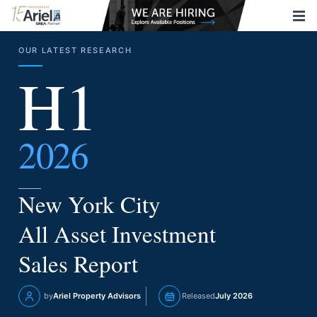
OUR LATEST RESEARCH
H1
2026
New York City
All Asset Investment
Sales Report
by
Ariel Property Advisors
Released
July 2026