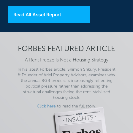
Read All Asset Report
FORBES FEATURED ARTICLE
A Rent Freeze Is Not a Housing Strategy
In his latest Forbes article, Shimon Shkury, President
& Founder of Ariel Property Advisors, examines why
the annual RGB process is increasingly reflecting
political pressure rather than addressing the
structural challenges facing the rent-stabilized
housing stock.
Click here
to read the full story.