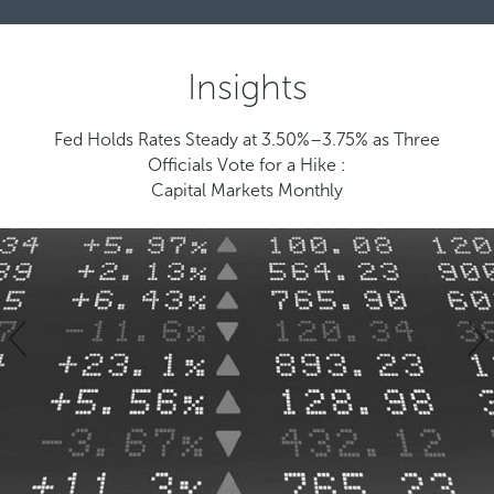
Insights
Fed Holds Rates Steady at 3.50%–3.75% as Three
Officials Vote for a Hike :
Capital Markets Monthly