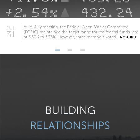
At its July meeting, the Federal Open Market Committee
JUL
31
(FOMC) maintained the target range for the federal funds rate
at 3.50% to 3.75%. However, three members voted...
MORE INFO