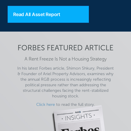
Read All Asset Report
FORBES FEATURED ARTICLE
A Rent Freeze Is Not a Housing Strategy
In his latest Forbes article, Shimon Shkury, President
& Founder of Ariel Property Advisors, examines why
the annual RGB process is increasingly reflecting
political pressure rather than addressing the
structural challenges facing the rent-stabilized
housing stock.
Click here
to read the full story.