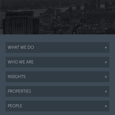
WHAT WE DO
+
WHO WE ARE
+
INSIGHTS
+
PROPERTIES
+
PEOPLE
+