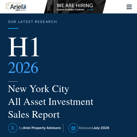
OUR LATEST RESEARCH
H1
2026
New York City
All Asset Investment
Sales Report
by
Ariel Property Advisors
Released
July 2026