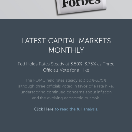
LATEST CAPITAL MARKETS
MONTHLY
Fed Holds Rates Steady at 3.50%–3.75% as Three
Officials Vote for a Hike
The FOMC held rates steady at 3.50%-3.75%,
although three officials voted in favor of a rate hike,
underscoring continued concerns about inflation
and the evolving economic outlook.
Click Here
to read the full analysis.