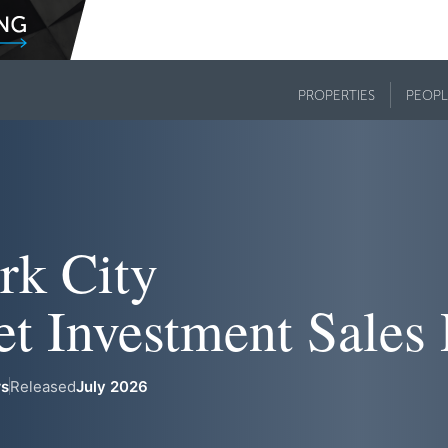
PROPERTIES
PEOPL
rk City
et Investment Sales
rs
Released
July 2026