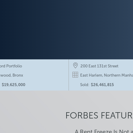
ord Portfolio
200 East 131st Street
wood, Bronx
East Harlem, Northern Manh
:
$19,625,000
Sold:
$26,461,815
24 & 30 Edgewater Place
415 Stratford Road
on, NY
Ditmas Park, Brooklyn
FORBES FEATUR
ng:
$52,500,000
Listing:
$15,250,000
A Rent Freeze Is Not 