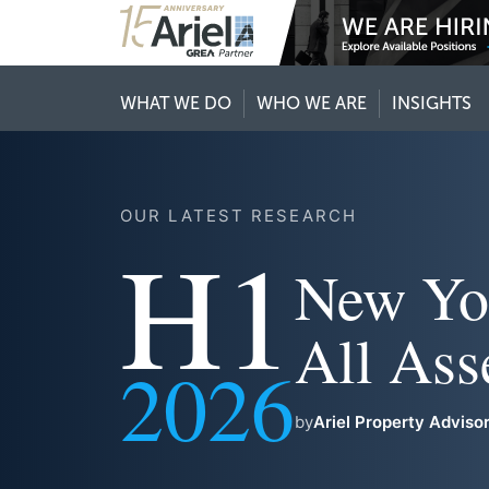
WHAT WE DO
WHO WE ARE
INSIGHTS
OUR LATEST RESEARCH
H1
New Yo
All Ass
2026
by
Ariel Property Adviso