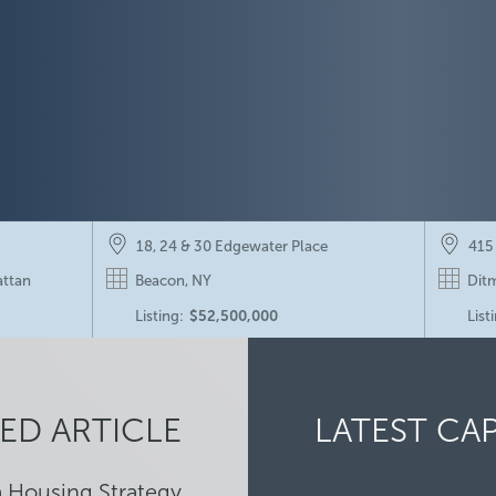
18, 24 & 30 Edgewater Place
415
attan
Beacon, NY
Ditm
Listing:
$52,500,000
List
267-269 West 23rd Street
Pros
Chelsea, Manhattan
Pros
ED ARTICLE
LATEST CA
Listing:
$13,500,000
Sold
a Housing Strategy