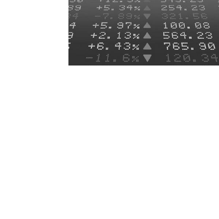
At its July meeting, the Federal Open Ma
JUL
31
Committee (FOMC) maintained the targ
range for the federal funds rate at...
MORE