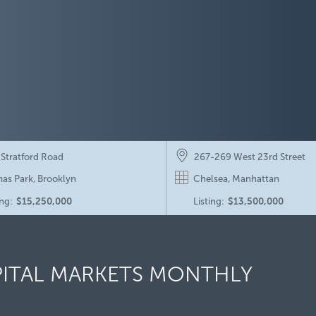
 Stratford Road
267-269 West 23rd Street
as Park, Brooklyn
Chelsea, Manhattan
ing:
$15,250,000
Listing:
$13,500,000
pect Park South Portfolio
Eagle Ridge Townhouses
pect Park South, Brooklyn
Armonk, Westchester Count
PITAL MARKETS MONTHLY
:
$79,850,000
Sold:
$27,500,000