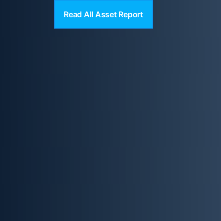
Read All Asset Report