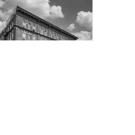
The current configuration consists of 8
residential and 2 commercial units; Both
commercial units are vacant, while...
MORE INFO