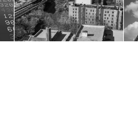
rket
The Property benefits from an in-place ICAP
JUL
JUL
28
24
et
for self-storage use; M1-1 Zoning, Light
Manufacturing District
 INFO