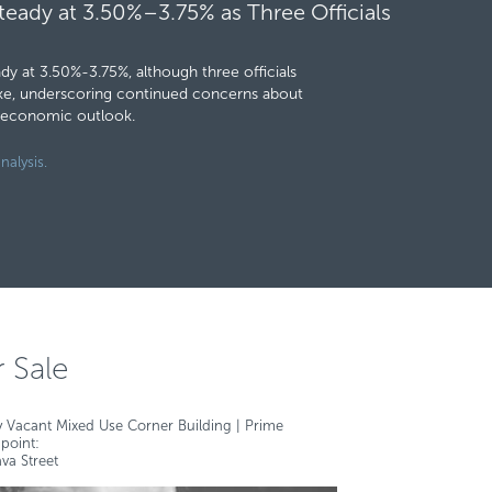
teady at 3.50%–3.75% as Three Officials
y at 3.50%-3.75%, although three officials
hike, underscoring continued concerns about
g economic outlook.
nalysis.
r Sale
y Vacant Mixed Use Corner Building | Prime
point:
va Street