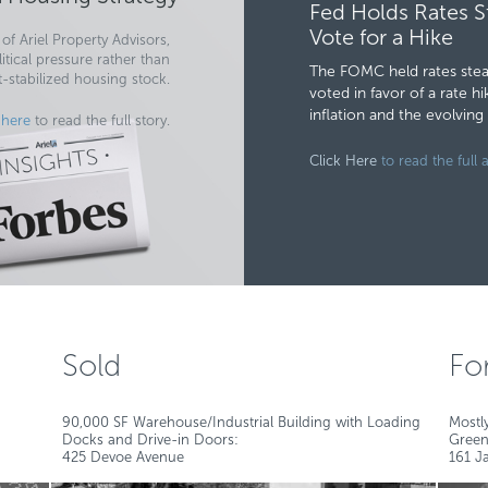
Fed Holds Rates S
Vote for a Hike
of Ariel Property Advisors,
tical pressure rather than
The FOMC held rates stead
t-stabilized housing stock.
voted in favor of a rate 
inflation and the evolvin
 here
to read the full story.
Click Here
to read the full a
Sold
Fo
90,000 SF Warehouse/Industrial Building with Loading
Mostl
Docks and Drive-in Doors:
Green
425 Devoe Avenue
161 Ja