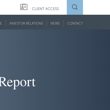
CLIENT ACCESS
E
INVESTOR RELATIONS
NEWS
CONTACT
 Report