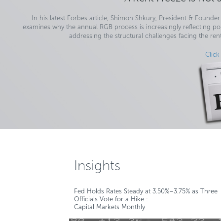
In his latest Forbes article, Shimon Shkury, President & Founder 
examines why the annual RGB process is increasingly reflecting poli
addressing the structural challenges facing the ren
Click
Insights
Fed Holds Rates Steady at 3.50%–3.75% as Three
Officials Vote for a Hike :
Capital Markets Monthly