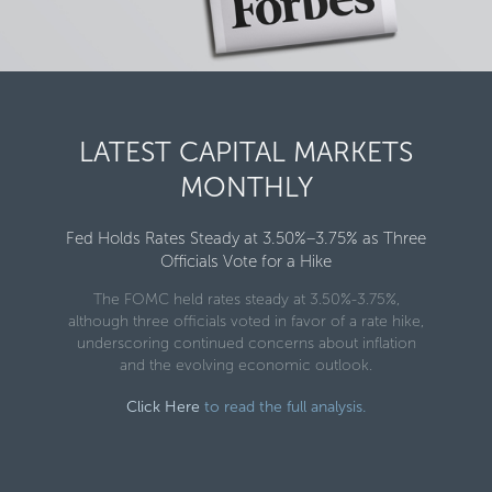
LATEST CAPITAL MARKETS
MONTHLY
Fed Holds Rates Steady at 3.50%–3.75% as Three
Officials Vote for a Hike
The FOMC held rates steady at 3.50%-3.75%,
although three officials voted in favor of a rate hike,
underscoring continued concerns about inflation
and the evolving economic outlook.
Click Here
to read the full analysis.