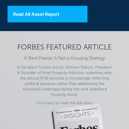
Read All Asset Report
FORBES FEATURED ARTICLE
A Rent Freeze Is Not a Housing Strategy
In his latest Forbes article, Shimon Shkury, President
& Founder of Ariel Property Advisors, examines why
the annual RGB process is increasingly reflecting
political pressure rather than addressing the
structural challenges facing the rent-stabilized
housing stock.
Click here
to read the full story.