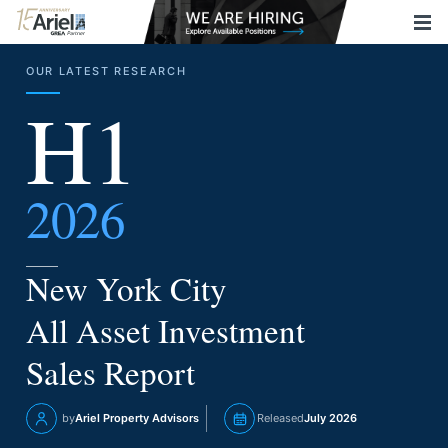
OUR LATEST RESEARCH
H1
2026
New York City
All Asset Investment
Sales Report
by
Ariel Property Advisors
Released
July 2026