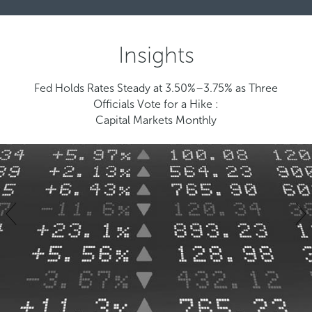
Insights
Fed Holds Rates Steady at 3.50%–3.75% as Three
Officials Vote for a Hike :
Capital Markets Monthly