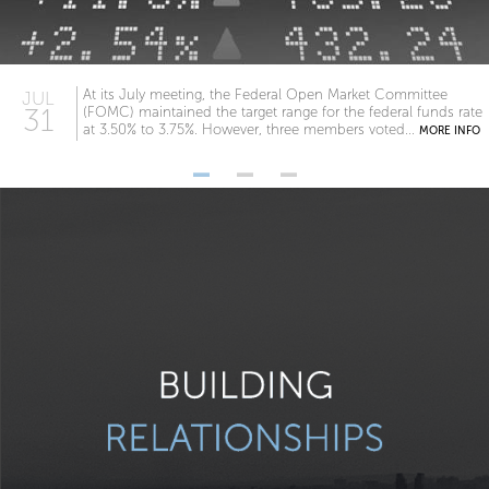
At its July meeting, the Federal Open Market Committee
JUL
31
(FOMC) maintained the target range for the federal funds rate
at 3.50% to 3.75%. However, three members voted...
MORE INFO