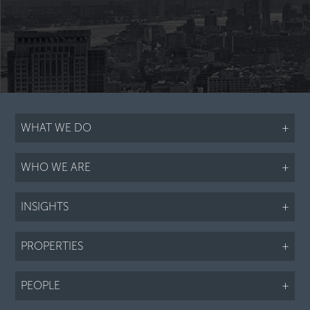
WHAT WE DO
+
WHO WE ARE
+
INSIGHTS
+
PROPERTIES
+
PEOPLE
+