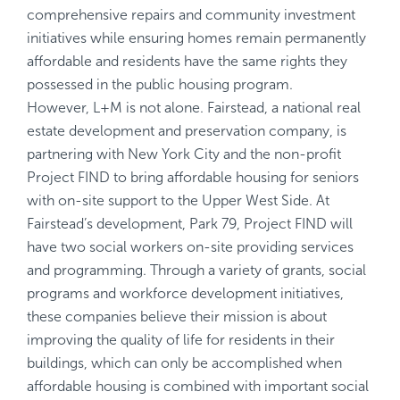
comprehensive repairs and community investment
initiatives while ensuring homes remain permanently
affordable and residents have the same rights they
possessed in the public housing program.
However, L+M is not alone. Fairstead, a national real
estate development and preservation company, is
partnering with New York City and the non-profit
Project FIND to bring affordable housing for seniors
with on-site support to the Upper West Side. At
Fairstead’s development, Park 79, Project FIND will
have two social workers on-site providing services
and programming. Through a variety of grants, social
programs and workforce development initiatives,
these companies believe their mission is about
improving the quality of life for residents in their
buildings, which can only be accomplished when
affordable housing is combined with important social