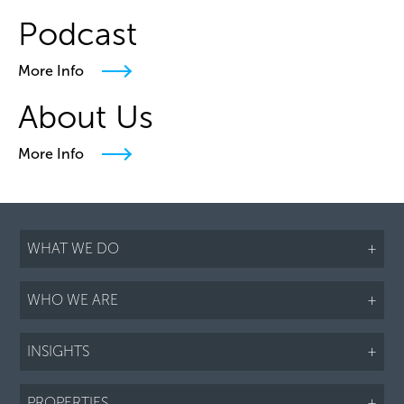
Podcast
More Info
About Us
More Info
WHAT WE DO
+
WHO WE ARE
+
INSIGHTS
+
PROPERTIES
+