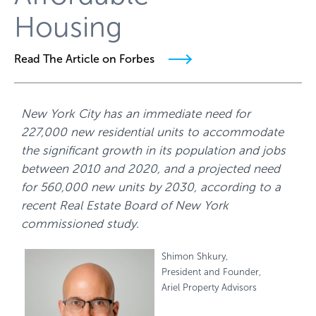
Housing
Read The Article on Forbes
New York City has an immediate need for
227,000 new residential units to accommodate
the significant growth in its population and jobs
between 2010 and 2020, and a projected need
for 560,000 new units by 2030, according to a
recent Real Estate Board of New York
commissioned study.
Shimon Shkury,
President and Founder,
Ariel Property Advisors