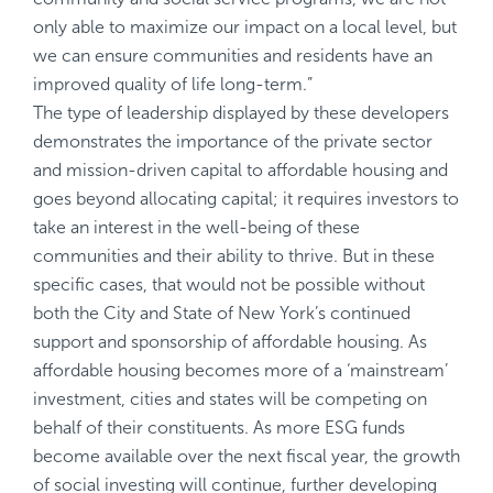
only able to maximize our impact on a local level, but
we can ensure communities and residents have an
improved quality of life long-term.”
The type of leadership displayed by these developers
demonstrates the importance of the private sector
and mission-driven capital to affordable housing and
goes beyond allocating capital; it requires investors to
take an interest in the well-being of these
communities and their ability to thrive. But in these
specific cases, that would not be possible without
both the City and State of New York’s continued
support and sponsorship of affordable housing. As
affordable housing becomes more of a ‘mainstream’
investment, cities and states will be competing on
behalf of their constituents. As more ESG funds
become available over the next fiscal year, the growth
of social investing will continue, further developing