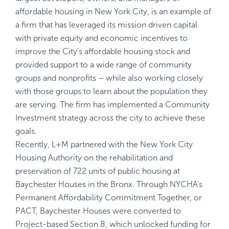
affordable housing in New York City, is an example of
a firm that has leveraged its mission driven capital
with private equity and economic incentives to
improve the City’s affordable housing stock and
provided support to a wide range of community
groups and nonprofits – while also working closely
with those groups to learn about the population they
are serving. The firm has implemented a Community
Investment strategy across the city to achieve these
goals.
Recently, L+M partnered with the New York City
Housing Authority on the rehabilitation and
preservation of 722 units of public housing at
Baychester Houses in the Bronx. Through NYCHA’s
Permanent Affordability Commitment Together, or
PACT, Baychester Houses were converted to
Project-based Section 8, which unlocked funding for