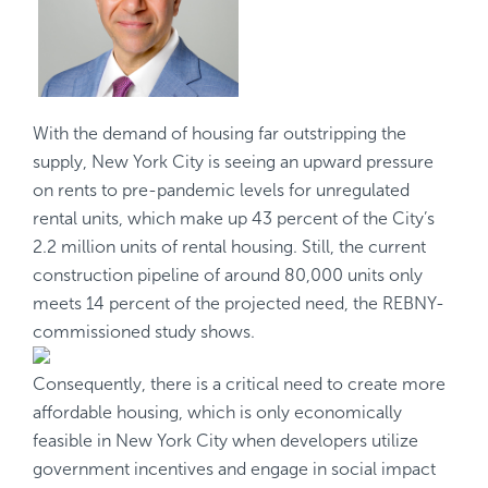
With the demand of housing far outstripping the
supply, New York City is seeing an upward pressure
on rents to pre-pandemic levels for unregulated
rental units, which make up 43 percent of the City’s
2.2 million units of rental housing. Still, the current
construction pipeline of around 80,000 units only
meets 14 percent of the projected need, the
REBNY-
commissioned
study shows.
Consequently, there is a critical need to create more
affordable housing, which is only economically
feasible in New York City when developers utilize
government incentives and engage in social impact