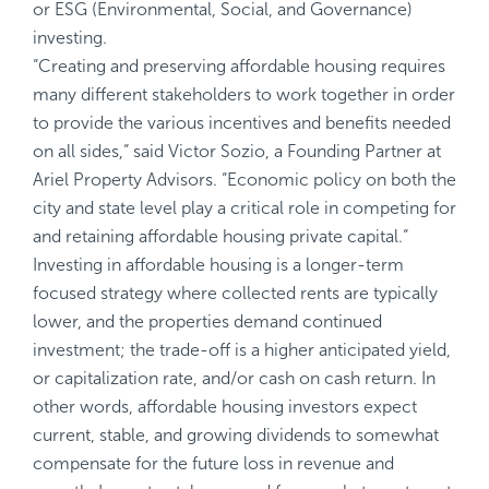
or ESG (Environmental, Social, and Governance)
investing.
“Creating and preserving affordable housing requires
many different stakeholders to work together in order
to provide the various incentives and benefits needed
on all sides,“ said Victor Sozio, a Founding Partner at
Ariel Property Advisors. “Economic policy on both the
city and state level play a critical role in competing for
and retaining affordable housing private capital.“
Investing in affordable housing is a longer-term
focused strategy where collected rents are typically
lower, and the properties demand continued
investment; the trade-off is a higher anticipated yield,
or capitalization rate, and/or cash on cash return. In
other words, affordable housing investors expect
current, stable, and growing dividends to somewhat
compensate for the future loss in revenue and