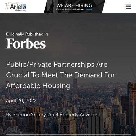
Originally Published in
Public/Private Partnerships Are
Crucial To Meet The Demand For
Affordable Housing
April 20, 2022
By Shimon Shkury, Ariel Property Advisors