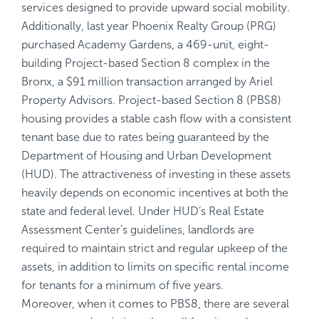
services designed to provide upward social mobility.
Additionally, last year Phoenix Realty Group (PRG)
purchased Academy Gardens, a 469-unit, eight-
building Project-based Section 8 complex in the
Bronx, a $91 million transaction arranged by Ariel
Property Advisors. Project-based Section 8 (PBS8)
housing provides a stable cash flow with a consistent
tenant base due to rates being guaranteed by the
Department of Housing and Urban Development
(HUD). The attractiveness of investing in these assets
heavily depends on economic incentives at both the
state and federal level. Under HUD’s Real Estate
Assessment Center’s guidelines, landlords are
required to maintain strict and regular upkeep of the
assets, in addition to limits on specific rental income
for tenants for a minimum of five years.
Moreover, when it comes to PBS8, there are several