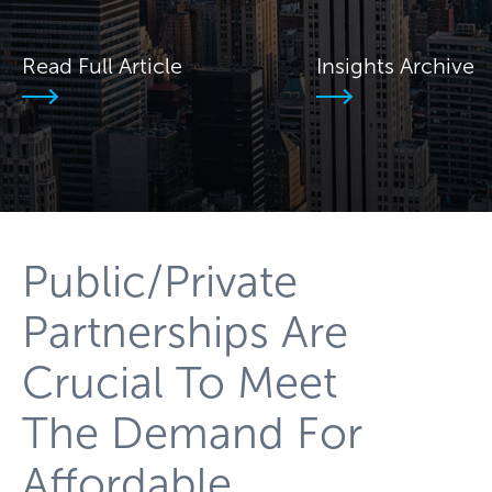
Read Full Article
Insights Archive
Public/Private
Partnerships Are
Crucial To Meet
The Demand For
Affordable