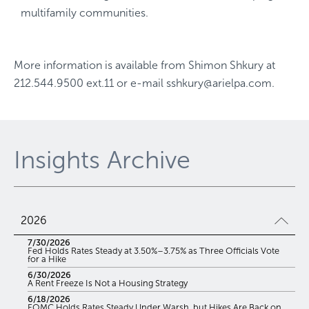
multifamily communities.
More information is available from
Shimon Shkury
at
212.544.9500 ext.11
or e-mail
sshkury@arielpa.com
.
Insights Archive
2026
7/30/2026
Fed Holds Rates Steady at 3.50%–3.75% as Three Officials Vote
for a Hike
6/30/2026
A Rent Freeze Is Not a Housing Strategy
6/18/2026
FOMC Holds Rates Steady Under Warsh, but Hikes Are Back on