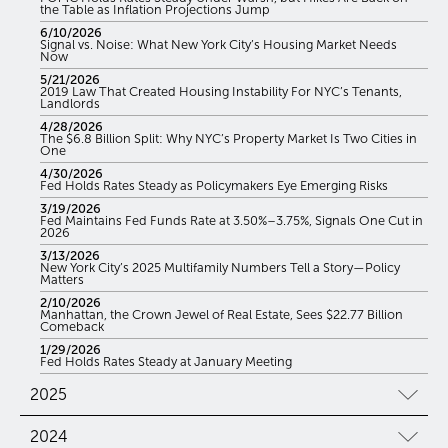
the Table as Inflation Projections Jump
6/10/2026
Signal vs. Noise: What New York City’s Housing Market Needs
Now
5/21/2026
2019 Law That Created Housing Instability For NYC’s Tenants,
Landlords
4/28/2026
The $6.8 Billion Split: Why NYC’s Property Market Is Two Cities in
One
4/30/2026
Fed Holds Rates Steady as Policymakers Eye Emerging Risks
3/19/2026
Fed Maintains Fed Funds Rate at 3.50%–3.75%, Signals One Cut in
2026
3/13/2026
New York City’s 2025 Multifamily Numbers Tell a Story—Policy
Matters
2/10/2026
Manhattan, the Crown Jewel of Real Estate, Sees $22.77 Billion
Comeback
1/29/2026
Fed Holds Rates Steady at January Meeting
2025
2024