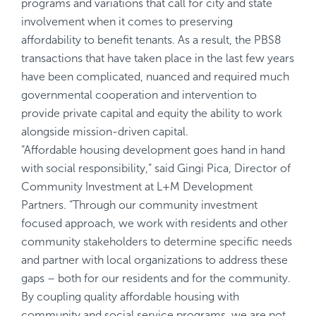
programs and variations that call for city and state
involvement when it comes to preserving
affordability to benefit tenants. As a result, the PBS8
transactions that have taken place in the last few years
have been complicated, nuanced and required much
governmental cooperation and intervention to
provide private capital and equity the ability to work
alongside mission-driven capital.
“Affordable housing development goes hand in hand
with social responsibility,” said Gingi Pica, Director of
Community Investment at L+M Development
Partners. “Through our community investment
focused approach, we work with residents and other
community stakeholders to determine specific needs
and partner with local organizations to address these
gaps – both for our residents and for the community.
By coupling quality affordable housing with
community and social service programs, we are not