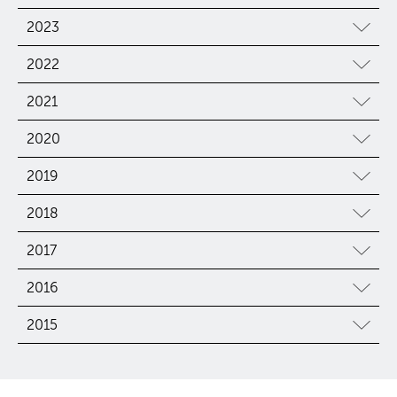
2023
2022
2021
2020
2019
2018
2017
2016
2015