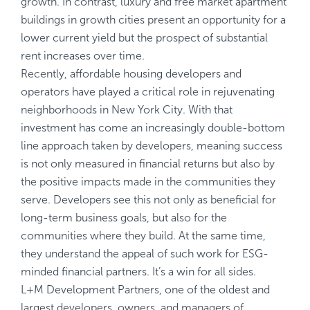
growth. In contrast, luxury and free market apartment
buildings in growth cities present an opportunity for a
lower current yield but the prospect of substantial
rent increases over time.
Recently, affordable housing developers and
operators have played a critical role in rejuvenating
neighborhoods in New York City. With that
investment has come an increasingly double-bottom
line approach taken by developers, meaning success
is not only measured in financial returns but also by
the positive impacts made in the communities they
serve. Developers see this not only as beneficial for
long-term business goals, but also for the
communities where they build. At the same time,
they understand the appeal of such work for ESG-
minded financial partners. It’s a win for all sides.
L+M Development Partners, one of the oldest and
largest developers, owners, and managers of