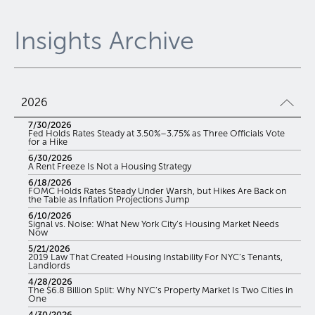
Insights Archive
2026
7/30/2026
Fed Holds Rates Steady at 3.50%–3.75% as Three Officials Vote
for a Hike
6/30/2026
A Rent Freeze Is Not a Housing Strategy
6/18/2026
FOMC Holds Rates Steady Under Warsh, but Hikes Are Back on
the Table as Inflation Projections Jump
6/10/2026
Signal vs. Noise: What New York City’s Housing Market Needs
Now
5/21/2026
2019 Law That Created Housing Instability For NYC’s Tenants,
Landlords
4/28/2026
The $6.8 Billion Split: Why NYC’s Property Market Is Two Cities in
One
4/30/2026