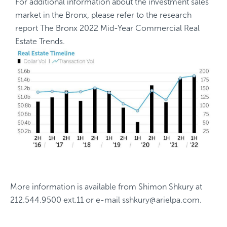
For additional information about the investment sales
market in the Bronx, please refer to the research
report
The Bronx 2022 Mid-Year Commercial Real
Estate Trends
.
More information is available from
Shimon Shkury
at
212.544.9500 ext.11
or e-mail
sshkury@arielpa.com
.