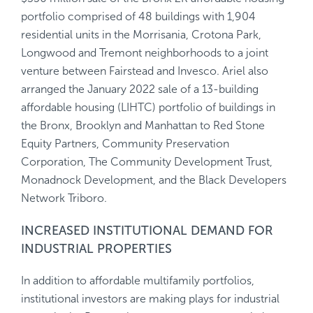
portfolio comprised of 48 buildings with 1,904
residential units in the Morrisania, Crotona Park,
Longwood and Tremont neighborhoods to a joint
venture between Fairstead and Invesco. Ariel also
arranged the January 2022 sale of a 13-building
affordable housing (LIHTC) portfolio of buildings in
the Bronx, Brooklyn and Manhattan to Red Stone
Equity Partners, Community Preservation
Corporation, The Community Development Trust,
Monadnock Development, and the Black Developers
Network Triboro.
INCREASED INSTITUTIONAL DEMAND FOR
INDUSTRIAL PROPERTIES
In addition to affordable multifamily portfolios,
institutional investors are making plays for industrial