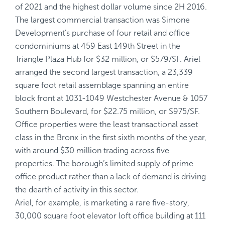
of 2021 and the highest dollar volume since 2H 2016.
The largest commercial transaction was Simone
Development’s purchase of four retail and office
condominiums at 459 East 149th Street in the
Triangle Plaza Hub for $32 million, or $579/SF. Ariel
arranged the second largest transaction, a 23,339
square foot retail assemblage spanning an entire
block front at 1031-1049 Westchester Avenue & 1057
Southern Boulevard, for $22.75 million, or $975/SF.
Office properties were the least transactional asset
class in the Bronx in the first sixth months of the year,
with around $30 million trading across five
properties. The borough’s limited supply of prime
office product rather than a lack of demand is driving
the dearth of activity in this sector.
Ariel, for example, is marketing a rare five-story,
30,000 square foot elevator loft office building at 111