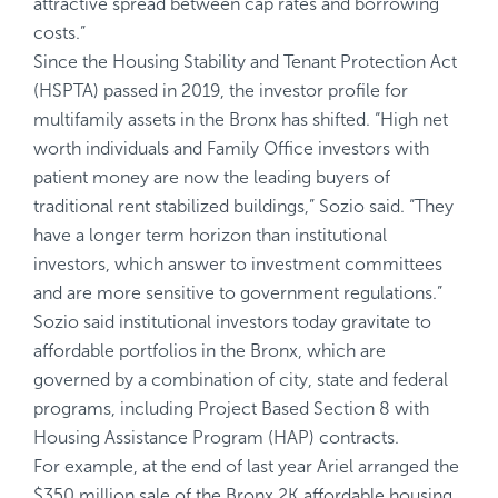
attractive spread between cap rates and borrowing
costs.”
Since the Housing Stability and Tenant Protection Act
(HSPTA) passed in 2019, the investor profile for
multifamily assets in the Bronx has shifted. “High net
worth individuals and Family Office investors with
patient money are now the leading buyers of
traditional rent stabilized buildings,” Sozio said. “They
have a longer term horizon than institutional
investors, which answer to investment committees
and are more sensitive to government regulations.”
Sozio said institutional investors today gravitate to
affordable portfolios in the Bronx, which are
governed by a combination of city, state and federal
programs, including Project Based Section 8 with
Housing Assistance Program (HAP) contracts.
For example, at the end of last year Ariel arranged the
$350 million sale of the Bronx 2K affordable housing