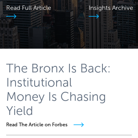
Read Full Article
Insights Archive
The Bronx Is Back:
Institutional
Money Is Chasing
Yield
Read The Article on Forbes