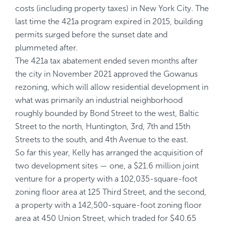
costs (including property taxes) in New York City. The
last time the 421a program expired in 2015, building
permits surged before the sunset date and
plummeted after.
The 421a tax abatement ended seven months after
the city in November 2021 approved
the Gowanus
rezoning
, which will allow residential development in
what was primarily an industrial neighborhood
roughly bounded by Bond Street to the west, Baltic
Street to the north, Huntington, 3rd, 7th and 15th
Streets to the south, and 4th Avenue to the east.
So far this year, Kelly has arranged the acquisition of
two development sites — one, a $21.6 million joint
venture for a property with a 102,035-square-foot
zoning floor area at 125 Third Street, and the second,
a property with a 142,500-square-foot zoning floor
area at 450 Union Street, which traded for $40.65