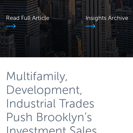
Read Full Article
Insights Archive
Multifamily,
Development,
Industrial Trades
Push Brooklyn’s
Investment Sales