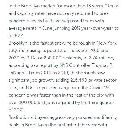
in the Brooklyn market for more than 13 years. “Rental
and vacancy rates have not only returned to pre-
pandemic levels but have surpassed them with
average rents in June jumping 20% year-over-year to
$3,822
.
Brooklyn is the fastest growing borough in New York
City, increasing its population between 2010 and
2020 by 9.1%, or 250,000 residents, to 2.74 million,
according to a
report
by NYS Controller Thomas P.
DiNapoli. From 2010 to 2019, the borough saw
significant job growth, adding 216,460 private sector
jobs, and Brooklyn’s recovery from the Covid-19
pandemic was faster than in the rest of the city with
over 100,000 lost jobs regained by the third quarter
of 2021.
“Institutional buyers aggressively pursued multifamily
deals in Brooklyn in the first half of the year with