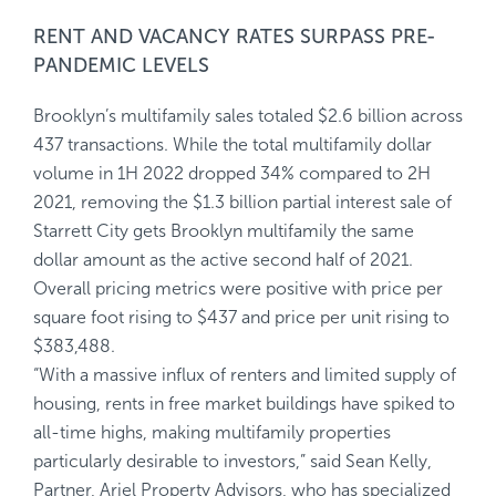
RENT AND VACANCY RATES SURPASS PRE-
PANDEMIC LEVELS
Brooklyn’s multifamily sales totaled $2.6 billion across
437 transactions. While the total multifamily dollar
volume in 1H 2022 dropped 34% compared to 2H
2021, removing the $1.3 billion partial interest sale of
Starrett City gets Brooklyn multifamily the same
dollar amount as the active second half of 2021.
Overall pricing metrics were positive with price per
square foot rising to $437 and price per unit rising to
$383,488.
“With a massive influx of renters and limited supply of
housing, rents in free market buildings have spiked to
all-time highs, making multifamily properties
particularly desirable to investors,” said Sean Kelly,
Partner, Ariel Property Advisors, who has specialized