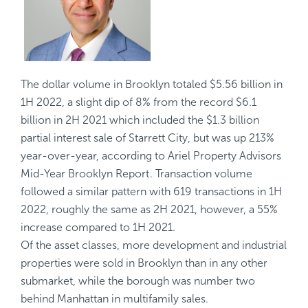
The dollar volume in Brooklyn totaled $5.56 billion in
1H 2022, a slight dip of 8% from the record $6.1
billion in 2H 2021 which included the $1.3 billion
partial interest sale of Starrett City, but was up 213%
year-over-year, according to Ariel Property Advisors
Mid-Year Brooklyn Report
. Transaction volume
followed a similar pattern with 619 transactions in 1H
2022, roughly the same as 2H 2021, however, a 55%
increase compared to 1H 2021.
Of the asset classes, more development and industrial
properties were sold in Brooklyn than in any other
submarket, while the borough was number two
behind Manhattan in multifamily sales.