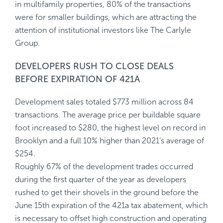
in multifamily properties, 80% of the transactions
were for smaller buildings, which are attracting the
attention of institutional investors like The Carlyle
Group.
DEVELOPERS RUSH TO CLOSE DEALS
BEFORE EXPIRATION OF 421A
Development sales totaled $773 million across 84
transactions. The average price per buildable square
foot increased to $280, the highest level on record in
Brooklyn and a full 10% higher than 2021’s average of
$254.
Roughly 67% of the development trades occurred
during the first quarter of the year as developers
rushed to get their shovels in the ground before the
June 15th expiration of the 421a tax abatement, which
is necessary to offset high construction and operating