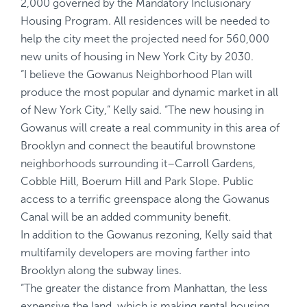
2,000 governed by the Mandatory Inclusionary
Housing Program. All residences will be needed to
help the city meet the projected need for 560,000
new units of housing in New York City by 2030.
“I believe the Gowanus Neighborhood Plan will
produce the most popular and dynamic market in all
of New York City,” Kelly said. “The new housing in
Gowanus will create a real community in this area of
Brooklyn and connect the beautiful brownstone
neighborhoods surrounding it–Carroll Gardens,
Cobble Hill, Boerum Hill and Park Slope. Public
access to a terrific greenspace along the Gowanus
Canal will be an added community benefit.
In addition to the Gowanus rezoning, Kelly said that
multifamily developers are moving farther into
Brooklyn along the subway lines.
“The greater the distance from Manhattan, the less
expensive the land, which is making rental housing