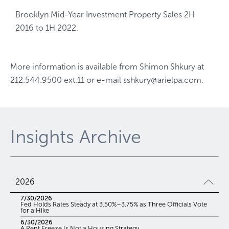
Brooklyn Mid-Year Investment Property Sales 2H
2016 to 1H 2022.
More information is available from
Shimon Shkury
at
212.544.9500 ext.11
or e-mail
sshkury@arielpa.com
.
Insights Archive
2026
7/30/2026
Fed Holds Rates Steady at 3.50%–3.75% as Three Officials Vote
for a Hike
6/30/2026
A Rent Freeze Is Not a Housing Strategy