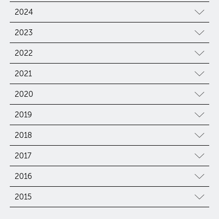
2024
2023
2022
2021
2020
2019
2018
2017
2016
2015