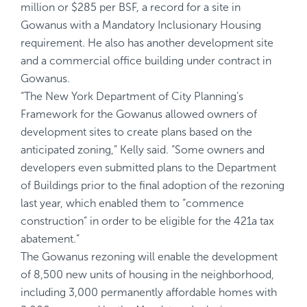
million or $285 per BSF, a record for a site in
Gowanus with a Mandatory Inclusionary Housing
requirement. He also has another development site
and a commercial office building under contract in
Gowanus.
“The New York Department of City Planning’s
Framework for the Gowanus
allowed owners of
development sites to create plans based on the
anticipated zoning,” Kelly said. “Some owners and
developers even submitted plans to the Department
of Buildings prior to the final adoption of the rezoning
last year, which enabled them to “commence
construction” in order to be eligible for the 421a tax
abatement.”
The Gowanus rezoning will enable the development
of 8,500 new units of housing in the neighborhood,
including 3,000 permanently affordable homes with