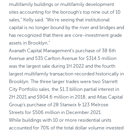
multifamily buildings or multifamily development
sites accounting for the borough’s top nine out of 10
sales,” Kelly said. “We’re seeing that institutional
capital is no longer bound by the river and bridges and
has recognized that there are core-investment grade
assets in Brooklyn.”
Avanath Capital Management’s purchase of 38 6th
Avenue and 535 Carlton Avenue for $314.5 million
was the largest sale during 1H 2022 and the fourth
largest multifamily transaction recorded historically in
Brooklyn. The three larger trades were two Starrett
City Portfolio sales, the $1.3 billion partial interest in
2H 2021 and $904.6 million in 2018, and Atlas Capital
Group’s purchase of 28 Stanwix & 123 Melrose
Streets for $506 million in December 2021.
While buildings with 10 or more residential units
accounted for 70% of the total dollar volume invested