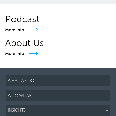
Podcast
More Info
About Us
More Info
WHAT WE DO
+
WHO WE ARE
+
INSIGHTS
+