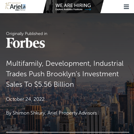
Originally Published in
Multifamily, Development, Industrial
Trades Push Brooklyn’s Investment
Sales To $5.56 Billion
October 24, 2022
By Shimon Shkury, Ariel Property Advisors