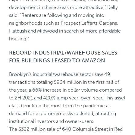
development in these areas more attractive,” Kelly
said. “Renters are following and moving into
neighborhoods such as Prospect Lefferts Gardens,
Flatbush and Midwood in search of more affordable
housing.”
RECORD INDUSTRIAL/WAREHOUSE SALES
FOR BUILDINGS LEASED TO AMAZON
Brooklyn’s industrial/warehouse sector saw 49
transactions totaling $934 million in the first half of
the year, a 66% increase in dollar volume compared
to 2H 2021 and 420% jump year-over-year. This asset
class benefited the most from the pandemic as
demand for e-commerce skyrocketed, attracting
institutional investors and owner-users.
The $332 million sale of 640 Columbia Street in Red