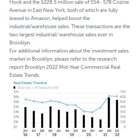
Hook and the $228.5 million sale of 554- 578 Cozine
Avenue in East New York, both of which are fully
leased to Amazon, helped boost the
industrial/warehouse sales. These transactions are the
two largest industrial/ warehouse sales ever in
Brooklyn.
For additional information about the investment sales
market in Brooklyn, please refer to the research
report
Brooklyn 2022 Mid-Year Commercial Real
Estate Trends
.