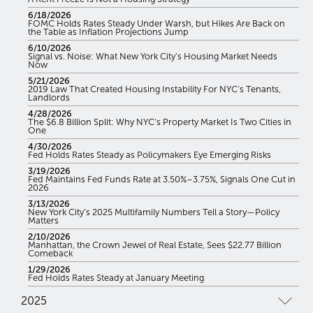
6/18/2026
FOMC Holds Rates Steady Under Warsh, but Hikes Are Back on
the Table as Inflation Projections Jump
6/10/2026
Signal vs. Noise: What New York City’s Housing Market Needs
Now
5/21/2026
2019 Law That Created Housing Instability For NYC’s Tenants,
Landlords
4/28/2026
The $6.8 Billion Split: Why NYC’s Property Market Is Two Cities in
One
4/30/2026
Fed Holds Rates Steady as Policymakers Eye Emerging Risks
3/19/2026
Fed Maintains Fed Funds Rate at 3.50%–3.75%, Signals One Cut in
2026
3/13/2026
New York City’s 2025 Multifamily Numbers Tell a Story—Policy
Matters
2/10/2026
Manhattan, the Crown Jewel of Real Estate, Sees $22.77 Billion
Comeback
1/29/2026
Fed Holds Rates Steady at January Meeting
2025