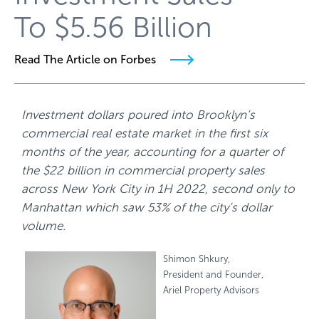
To $5.56 Billion
Read The Article on Forbes
Investment dollars poured into Brooklyn’s
commercial real estate market in the first six
months of the year, accounting for a quarter of
the $22 billion in commercial property sales
across New York City in 1H 2022, second only to
Manhattan which saw 53% of the city’s dollar
volume.
Shimon Shkury,
President and Founder,
Ariel Property Advisors