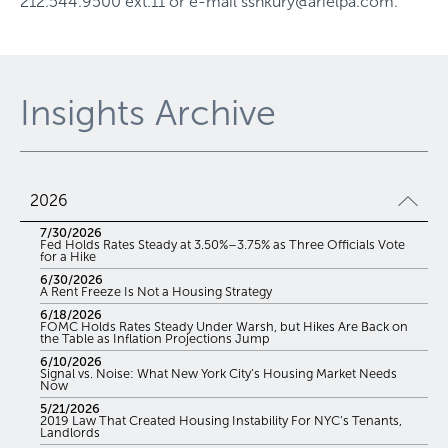
212.544.9500 ext.11
or e-mail
sshkury@arielpa.com
.
Insights Archive
2026
7/30/2026
Fed Holds Rates Steady at 3.50%–3.75% as Three Officials Vote
for a Hike
6/30/2026
A Rent Freeze Is Not a Housing Strategy
6/18/2026
FOMC Holds Rates Steady Under Warsh, but Hikes Are Back on
the Table as Inflation Projections Jump
6/10/2026
Signal vs. Noise: What New York City’s Housing Market Needs
Now
5/21/2026
2019 Law That Created Housing Instability For NYC’s Tenants,
Landlords