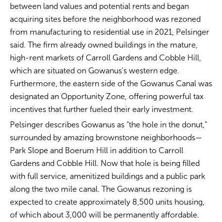
between land values and potential rents and began
acquiring sites before the neighborhood was rezoned
from manufacturing to residential use in 2021, Pelsinger
said. The firm already owned buildings in the mature,
high-rent markets of Carroll Gardens and Cobble Hill,
which are situated on Gowanus's western edge.
Furthermore, the eastern side of the Gowanus Canal was
designated an Opportunity Zone, offering powerful tax
incentives that further fueled their early investment.
Pelsinger describes Gowanus as “the hole in the donut,”
surrounded by amazing brownstone neighborhoods—
Park Slope and Boerum Hill in addition to Carroll
Gardens and Cobble Hill. Now that hole is being filled
with full service, amenitized buildings and a public park
along the two mile canal. The Gowanus rezoning is
expected to create approximately 8,500 units housing,
of which about 3,000 will be permanently affordable.