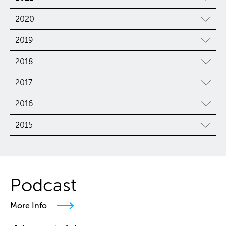
2020
2019
2018
2017
2016
2015
Podcast
More Info