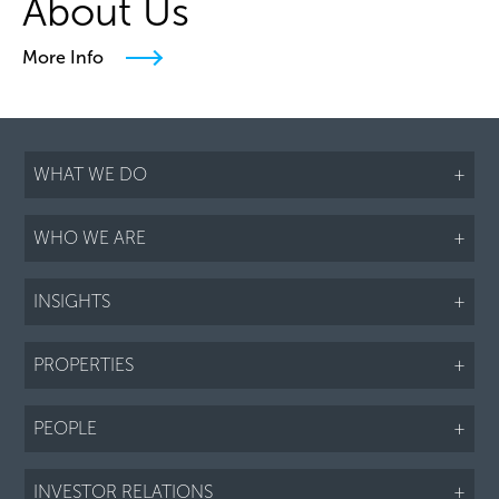
About Us
More Info
WHAT WE DO
+
WHO WE ARE
+
INSIGHTS
+
PROPERTIES
+
PEOPLE
+
INVESTOR RELATIONS
+