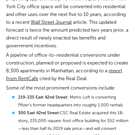
York City office space will be converted into residential
and other uses over the next five to 10 years, according
to a recent
Wall Street Journal
article. This updated
forecast is twice the amount predicted two years prior, a
direct result of newly enacted tax benefits and
government incentives.
A pipeline of office-to-residential conversions under
construction, planned or proposed is expected to create
8,300 apartments in Manhattan, according to a
report
from RentCafe
cited by the Real Deal.
Some of the most prominent conversions include:
219-235 East 42nd Street:
Metro Loft is converting
Pfizer’s former headquarters into roughly 1,500 rentals.
300 East 42nd Street:
CSC Real Estate acquired this 18-
story, 235,000-square-foot office building for $52 million
—less than half its 2019 sale price—and will convert