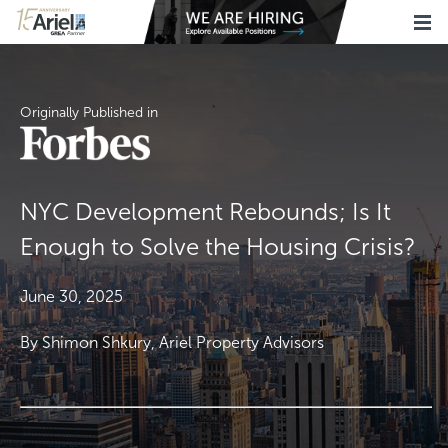
Originally Published in
NYC Development Rebounds; Is It
Enough to Solve the Housing Crisis?
June 30, 2025
By Shimon Shkury, Ariel Property Advisors