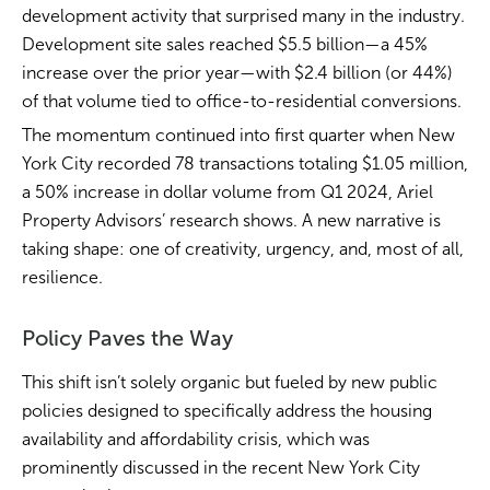
development activity that surprised many in the industry.
Development site sales reached $5.5 billion—a 45%
increase over the prior year—with $2.4 billion (or 44%)
of that volume tied to office-to-residential conversions.
The momentum continued into first quarter when New
York City recorded 78 transactions totaling $1.05 million,
a 50% increase in dollar volume from Q1 2024, Ariel
Property Advisors’ research shows. A new narrative is
taking shape: one of creativity, urgency, and, most of all,
resilience.
Policy Paves the Way
This shift isn’t solely organic but fueled by new public
policies designed to specifically address the housing
availability and affordability crisis, which was
prominently discussed in the recent New York City