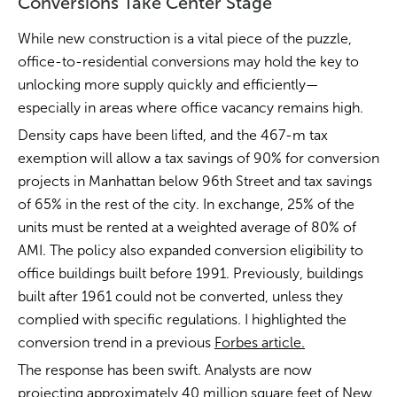
Conversions Take Center Stage
While new construction is a vital piece of the puzzle,
office-to-residential conversions may hold the key to
unlocking more supply quickly and efficiently—
especially in areas where office vacancy remains high.
Density caps have been lifted, and the 467-m tax
exemption will allow a tax savings of 90% for conversion
projects in Manhattan below 96th Street and tax savings
of 65% in the rest of the city. In exchange, 25% of the
units must be rented at a weighted average of 80% of
AMI. The policy also expanded conversion eligibility to
office buildings built before 1991. Previously, buildings
built after 1961 could not be converted, unless they
complied with specific regulations. I highlighted the
conversion trend in a previous
Forbes article.
The response has been swift. Analysts are now
projecting approximately 40 million square feet of New