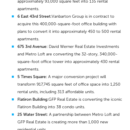
approximately 93,000 square feet into 135 rental
apartments.
6 East 43rd Street:
Vanbarton Group is in contract to
acquire this 400,000-square-foot office building with
plans to convert it into approximately 450 to 500 rental
apartments.
675 3rd Avenue:
David Werner Real Estate Investments
and Metro Loft are converting the 32-story, 340,000-
square-foot office tower into approximately 430 rental
apartments.
5 Times Square:
A major conversion project will
transform 917,745 square feet of office space into 1,250
rental units, including 313 affordable units.
Flatiron Building:
GFP Real Estate is converting the iconic
Flatiron Building into 38 condo units.
25 Water Street:
A partnership between Metro Loft and
GFP Real Estate is creating more than 1,000 new
residential units.