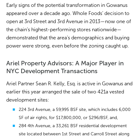
Early signs of the potential transformation in Gowanus
appeared over a decade ago. Whole Foods’ decision to
open at 3rd Street and 3rd Avenue in 2013—now one of
the chain’s highest-performing stores nationwide—
demonstrated that the area’s demographics and buying
power were strong, even before the zoning caught up.
Ariel Property Advisors: A Major Player in
NYC Development Transactions
Ariel Partner Sean R. Kelly, Esq. is active in Gowanus and
earlier this year arranged the sale of two 421a vested
development sites:
224 3rd Avenue, a 59,995 BSF site, which includes 6,000
SF of air rights, for $17,800,000, or $296/BSF, and,
284 4th Avenue, a 33,261 BSF residential development
site located between 1st Street and Carroll Street along