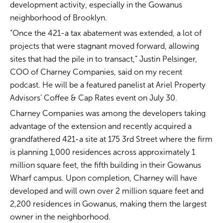
development activity, especially in the Gowanus
neighborhood of Brooklyn.
“Once the 421-a tax abatement was extended, a lot of
projects that were stagnant moved forward, allowing
sites that had the pile in to transact,” Justin Pelsinger,
COO of Charney Companies, said on my recent
podcast. He will be a featured panelist at Ariel Property
Advisors’ Coffee & Cap Rates event on July 30.
Charney Companies was among the developers taking
advantage of the extension and recently acquired a
grandfathered 421-a site at 175 3rd Street where the firm
is planning 1,000 residences across approximately 1
million square feet, the fifth building in their Gowanus
Wharf campus. Upon completion, Charney will have
developed and will own over 2 million square feet and
2,200 residences in Gowanus, making them the largest
owner in the neighborhood.