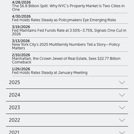
4/28/2026
The $6.8 Billion Split: Why NYC’s Property Market Is Two Cities in
One
4/30/2026
Fed Holds Rates Steady as Policymakers Eye Emerging Risks
3/19/2026
Fed Maintains Fed Funds Rate at 3.50%–3.75%, Signals One Cut in
2026
3/13/2026
New York City’s 2025 Multifamily Numbers Tell a Story—Policy
Matters
2/10/2026
Manhattan, the Crown Jewel of Real Estate, Sees $22.77 Billion
Comeback
1/29/2026
Fed Holds Rates Steady at January Meeting
2025
2024
2023
2022
2021