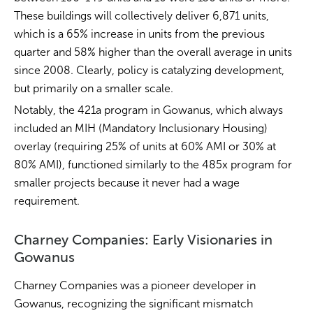
These buildings will collectively deliver 6,871 units,
which is a 65% increase in units from the previous
quarter and 58% higher than the overall average in units
since 2008. Clearly, policy is catalyzing development,
but primarily on a smaller scale.
Notably, the 421a program in Gowanus, which always
included an MIH (Mandatory Inclusionary Housing)
overlay (requiring 25% of units at 60% AMI or 30% at
80% AMI), functioned similarly to the 485x program for
smaller projects because it never had a wage
requirement.
Charney Companies: Early Visionaries in
Gowanus
Charney Companies was a pioneer developer in
Gowanus, recognizing the significant mismatch