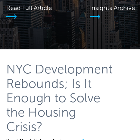
Read Full Article
Insights Archive
NYC Development
Rebounds; Is It
Enough to Solve
the Housing
Crisis?