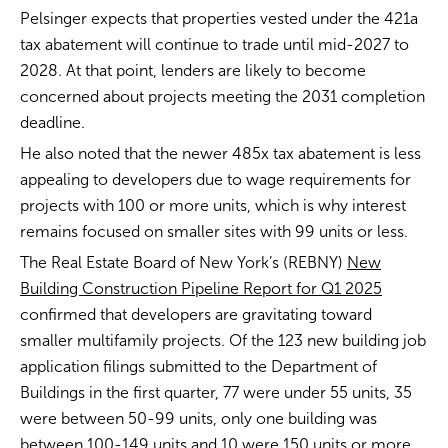
Pelsinger expects that properties vested under the 421a
tax abatement will continue to trade until mid-2027 to
2028. At that point, lenders are likely to become
concerned about projects meeting the 2031 completion
deadline.
He also noted that the newer 485x tax abatement is less
appealing to developers due to wage requirements for
projects with 100 or more units, which is why interest
remains focused on smaller sites with 99 units or less.
The Real Estate Board of New York’s (REBNY)
New
Building Construction Pipeline Report for Q1 2025
confirmed that developers are gravitating toward
smaller multifamily projects. Of the 123 new building job
application filings submitted to the Department of
Buildings in the first quarter, 77 were under 55 units, 35
were between 50-99 units, only one building was
between 100-149 units and 10 were 150 units or more.