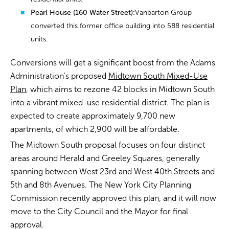
Pearl House (160 Water Street):
Vanbarton Group
converted this former office building into 588 residential
units.
Conversions will get a significant boost from the Adams
Administration’s proposed
Midtown South Mixed-Use
Plan
, which aims to rezone 42 blocks in Midtown South
into a vibrant mixed-use residential district. The plan is
expected to create approximately 9,700 new
apartments, of which 2,900 will be affordable.
The Midtown South proposal focuses on four distinct
areas around Herald and Greeley Squares, generally
spanning between West 23rd and West 40th Streets and
5th and 8th Avenues. The New York City Planning
Commission recently approved this plan, and it will now
move to the City Council and the Mayor for final
approval.