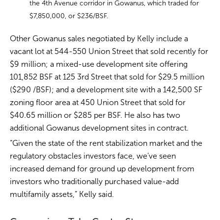
the 4th Avenue corridor in Gowanus, which traded for
$7,850,000, or $236/BSF.
Other Gowanus sales negotiated by Kelly include a
vacant lot at 544-550 Union Street that sold recently for
$9 million; a mixed-use development site offering
101,852 BSF at 125 3rd Street that sold for $29.5 million
($290 /BSF); and a development site with a 142,500 SF
zoning floor area at 450 Union Street that sold for
$40.65 million or $285 per BSF. He also has two
additional Gowanus development sites in contract.
“Given the state of the rent stabilization market and the
regulatory obstacles investors face, we’ve seen
increased demand for ground up development from
investors who traditionally purchased value-add
multifamily assets,” Kelly said.