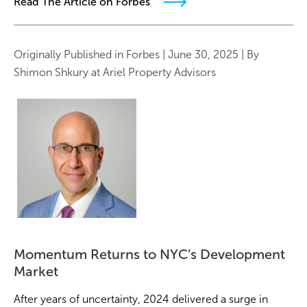
Read The Article on Forbes
Originally Published in
Forbes
| June 30, 2025 | By
Shimon Shkury
at Ariel Property Advisors
Momentum Returns to NYC’s Development
Market
After years of uncertainty, 2024 delivered a surge in