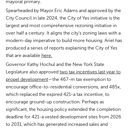
mayoral primary.
Spearheaded by Mayor Eric Adams and approved by the
City Council in late 2024, the City of Yes initiative is the
largest and most comprehensive rezoning initiative in
over half a century. It aligns the city’s zoning laws with a
modern-day imperative to build more housing. Ariel has
produced a series of reports explaining the City of Yes
that are available
here.
Governor Kathy Hochul and the New York State
Legislature also approved
two tax incentives last year to
propel development
—the 467-m tax exemption to
encourage office-to-residential conversions, and 485x,
which replaced the expired 421-a tax incentive, to
encourage ground-up construction. Perhaps as
significant, the housing policy extended the completion
deadline for 421-a vested development sites from 2026
to 2031, which has generated increased sales and