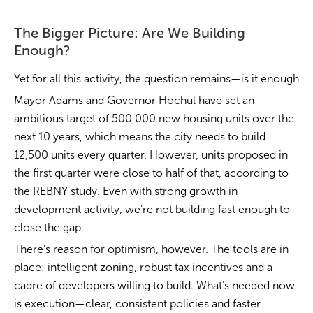
The Bigger Picture: Are We Building
Enough?
Yet for all this activity, the question remains—is it enough
Mayor Adams and Governor Hochul have set an
ambitious target of 500,000 new housing units over the
next 10 years, which means the city needs to build
12,500 units every quarter. However, units proposed in
the first quarter were close to half of that, according to
the REBNY study. Even with strong growth in
development activity, we’re not building fast enough to
close the gap.
There’s reason for optimism, however. The tools are in
place: intelligent zoning, robust tax incentives and a
cadre of developers willing to build. What’s needed now
is execution—clear, consistent policies and faster