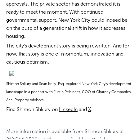
approvals. The private sector has demonstrated it is
ready to meet the moment. With continued
governmental support, New York City could indeed be
on the cusp of a generational shift in how it addresses
housing.
The city’s development story is being rewritten. And for
now, that story is one of momentum, innovation and
cautious optimism.
Shimon Shkury and Sean Kelly, Esq. explored New York City's development
landscape in a podcast with Justin Pelsinger, COO of Charney Companies.
Ariel Property Advisors
Find Shimon Shkury on
LinkedIn
and
X
.
More information is available from
Shimon Shkury
at