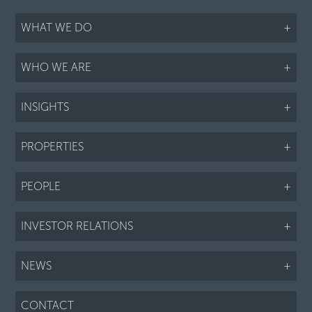
WHAT WE DO
+
WHO WE ARE
+
INSIGHTS
+
PROPERTIES
+
PEOPLE
+
INVESTOR RELATIONS
+
NEWS
+
CONTACT