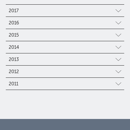
2017
2016
2015
2014
2013
2012
2011