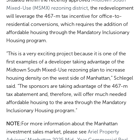
Mixed-Use (MSMX) rezoning district
, the redevelopment
will leverage the 467-m tax incentive for office-to-
residential conversions, which requires the addition of
affordable housing through the Mandatory Inclusionary
Housing program.
“This is a very exciting project because it is one of the
first examples of a developer taking advantage of the
Midtown South Mixed-Use rezoning plan to increase
housing density on the west side of Manhattan,” Schlegel
said. “The sponsors are taking advantage of the 467-m
tax abatement and, therefore, will offer much needed
affordable housing to the area through the Mandatory
Inclusionary Housing program.”
NOTE:
For more information about the Manhattan
investment sales market, please see
Ariel Property
Advisors’ Manhattan 2025 Mid- Year Commercial Real