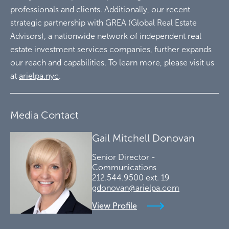
professionals and clients. Additionally, our recent
strategic partnership with GREA (Global Real Estate
Advisors), a nationwide network of independent real
estate investment services companies, further expands
our reach and capabilities. To learn more, please visit us
at
arielpa.nyc
.
Media Contact
Gail Mitchell Donovan
Senior Director -
Communications
212.544.9500 ext. 19
gdonovan@arielpa.com
View Profile