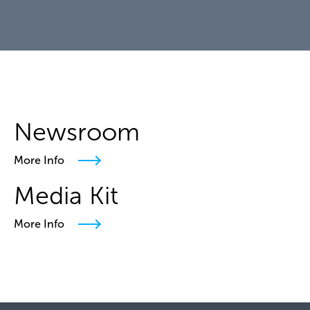
Newsroom
More Info
Media Kit
More Info