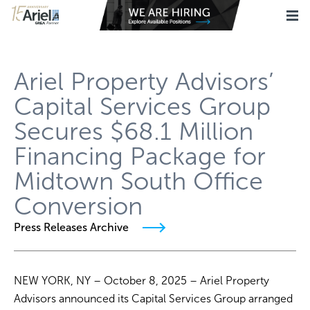
Ariel Property Advisors’
Capital Services Group
Secures $68.1 Million
Financing Package for
Midtown South Office
Conversion
Press Releases Archive
NEW YORK, NY – October 8, 2025 – Ariel Property
Advisors announced its Capital Services Group arranged