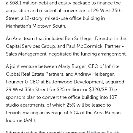
a $68.1 million debt and equity package to finance the
acquisition and residential conversion of 29 West 35th
Street, a 12-story, mixed-use office building in
Manhattan’s Midtown South.
An Ariel team that included Ben Schlegel, Director in the
Capital Services Group, and Paul McCormick, Partner -
Sales Management, negotiated the funding arrangement.
A joint venture between Marty Burger, CEO of Infinite
Global Real Estate Partners, and Andrew Heiberger,
Founder & CEO at Buttonwood Development, acquired
29 West 35th Street for $25 million, or $320/SF. The
sponsors plan to convert the office building into 107
studio apartments, of which 25% will be leased to
tenants making an average of 60% of the Area Median
Income (AMI).
Situated within the recently approved
Midtown South