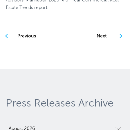
Estate Trends report
.
Previous
Next
Press Releases Archive
August 2026