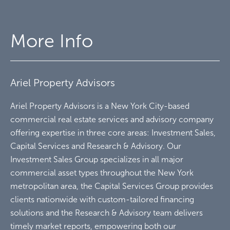
More Info
Ariel Property Advisors
Ariel Property Advisors is a New York City-based
commercial real estate services and advisory company
offering expertise in three core areas: Investment Sales,
Capital Services and Research & Advisory. Our
Investment Sales Group specializes in all major
commercial asset types throughout the New York
metropolitan area, the Capital Services Group provides
clients nationwide with custom-tailored financing
solutions and the Research & Advisory team delivers
timely market reports, empowering both our