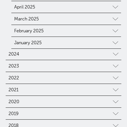
April 2025
March 2025
February 2025
January 2025
2024
2023
2022
2021
2020
2019
2018