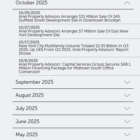
October 2025
10/29/2025
Ariel Property Advisors Arranges $31 Million Sale Of 245
Duffield Street Development Site in Downtown Brooklyn
10/27/2025
Ariel Property Advisors Arranges $7 Million Sale Of East New
York Development Site
10/17/2025
New York City Multifamily Volume Totaled $2.55 Billion in Q3
2025, Up 14% From Q2 2025, Ariel Property Advisors’ Report
Shows
10/8/2025
Ariel Property Advisors’ Capital Services Group Secures $68.1
Million Financing Package for Midtown South Office
Conversion
September 2025
August 2025
July 2025
June 2025
May 2025