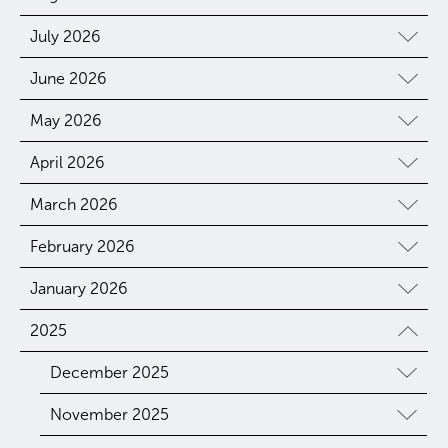
July 2026
June 2026
May 2026
April 2026
March 2026
February 2026
January 2026
2025
December 2025
November 2025