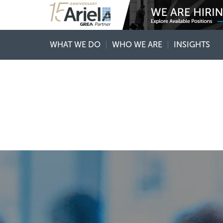
WHAT WE DO
WHO WE ARE
INSIGHTS