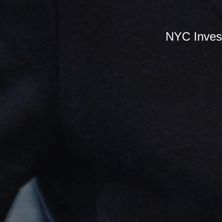
NYC Inves