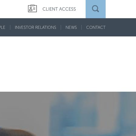
CLIENT ACCESS
PLE
INVESTOR RELATIONS
NEWS
CONTACT