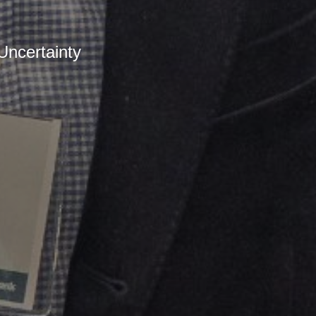
ncertainty